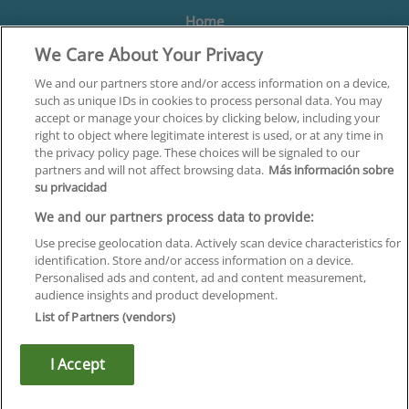
Home
We Care About Your Privacy
Formación
Centros
We and our partners store and/or access information on a device,
such as unique IDs in cookies to process personal data. You may
Orientación
accept or manage your choices by clicking below, including your
right to object where legitimate interest is used, or at any time in
Quiénes somos
the privacy policy page. These choices will be signaled to our
partners and will not affect browsing data.
Más información sobre
Contacta
su privacidad
Aviso Legal
We and our partners process data to provide:
Política de Privacidad
Use precise geolocation data. Actively scan device characteristics for
identification. Store and/or access information on a device.
Política de Cookies
Personalised ads and content, ad and content measurement,
audience insights and product development.
Canal Ético
List of Partners (vendors)
¡Síguenos!
I Accept